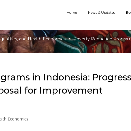
Home
News & Updates
Ev
equalities, and Health Economics
Poverty Reduction Programs 
grams in Indonesia: Progress
oposal for Improvement
ealth Economics