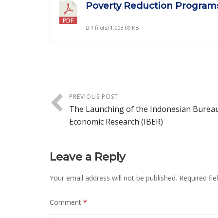
Poverty Reduction Programs
1 file(s)
1,003.09 KB
PREVIOUS POST
The Launching of the Indonesian Bureau
Economic Research (IBER)
Leave a Reply
Your email address will not be published.
Required fi
Comment
*