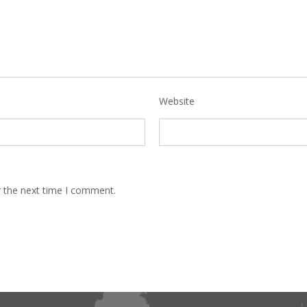
Website
r the next time I comment.