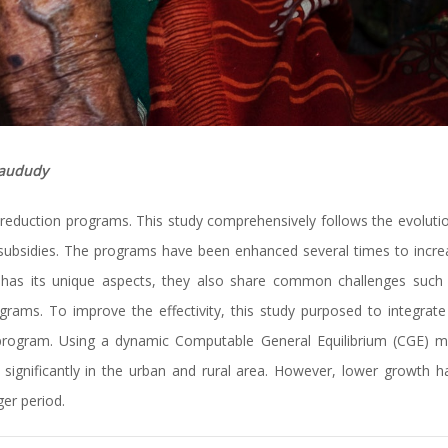
Maududy
reduction programs. This study comprehensively follows the evolutio
subsidies. The programs have been enhanced several times to increa
am has its unique aspects, they also share common challenges such
ams. To improve the effectivity, this study purposed to integrate 
program. Using a dynamic Computable General Equilibrium (CGE) 
 significantly in the urban and rural area. However, lower growth 
er period.