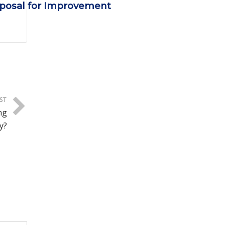
oposal for Improvement
ST
ng
y?