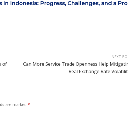
 in Indonesia: Progress, Challenges, and a Pr
NEXT PO
 of
Can More Service Trade Openness Help Mitigati
Real Exchange Rate Volatilit
elds are marked
*