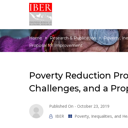
Home
Research & Publication
Poverty, In
Proposal for Improvement
Poverty Reduction Pro
Challenges, and a Pr
Published On -
October 23, 2019
IBER
Poverty, Inequalities, and H