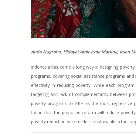
Anda Nugroho, Hidayat Amir,Irma Marlina, Irsan 
Indonesia has come a long way in designing poverty 
programs, covering social assistance programs and 
effectivity in reducing poverty. While each progr
targeting and lack of complementarity between progr
poverty programs to PKH as the most regressive 
found that the purposed reform will reduce poverty
poverty reduction become less-sustainable in the long