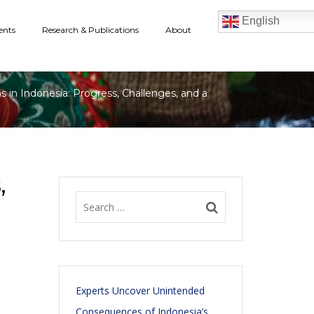
English
ents
Research & Publications
About
in Indonesia: Progress, Challenges, and a
,
Experts Uncover Unintended
Consequences of Indonesia’s