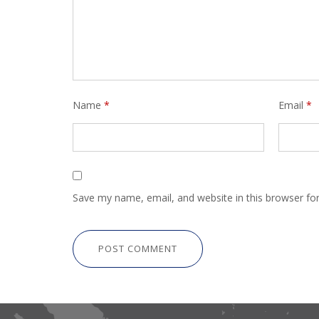
Name
*
Email
*
Save my name, email, and website in this browser fo
POST COMMENT