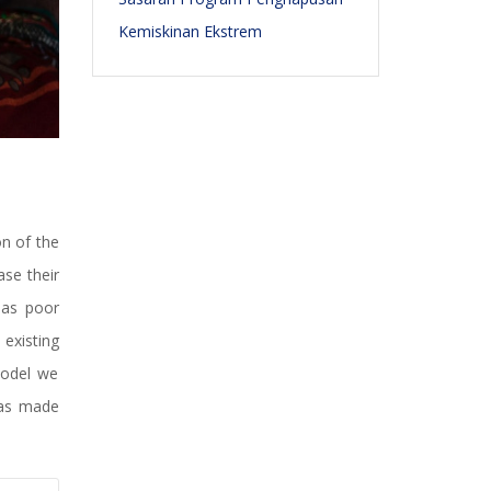
Kemiskinan Ekstrem
n of the
se their
 as poor
existing
model we
has made