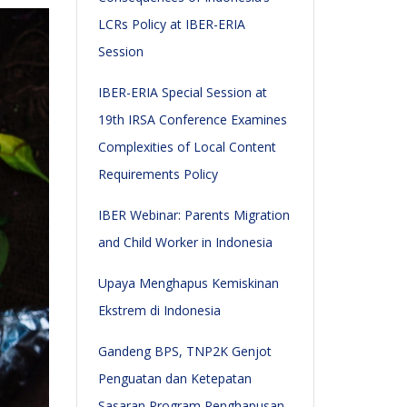
LCRs Policy at IBER-ERIA
Session
IBER-ERIA Special Session at
19th IRSA Conference Examines
Complexities of Local Content
Requirements Policy
IBER Webinar: Parents Migration
and Child Worker in Indonesia
Upaya Menghapus Kemiskinan
Ekstrem di Indonesia
Gandeng BPS, TNP2K Genjot
Penguatan dan Ketepatan
Sasaran Program Penghapusan