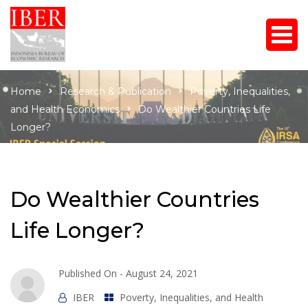
Home
Research & Publication
Poverty, Inequalities,
and Health Economics
Do Wealthier Countries Life
Longer?
Do Wealthier Countries
Life Longer?
Published On -
August 24, 2021
IBER
Poverty, Inequalities, and Health