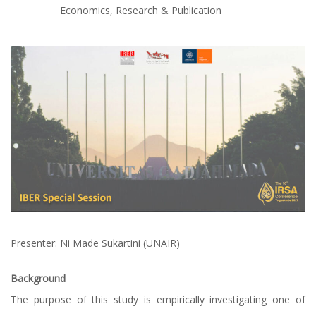
Economics
,
Research & Publication
Presenter: Ni Made Sukartini (UNAIR)
Background
The purpose of this study is empirically investigating one of