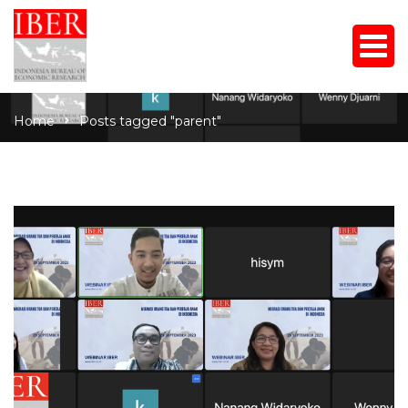
Home
Posts tagged "parent"