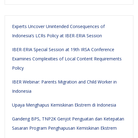
Experts Uncover Unintended Consequences of
Indonesia’s LCRs Policy at IBER-ERIA Session
IBER-ERIA Special Session at 19th IRSA Conference
Examines Complexities of Local Content Requirements
Policy
IBER Webinar: Parents Migration and Child Worker in
Indonesia
Upaya Menghapus Kemiskinan Ekstrem di Indonesia
Gandeng BPS, TNP2K Genjot Penguatan dan Ketepatan
Sasaran Program Penghapusan Kemiskinan Ekstrem