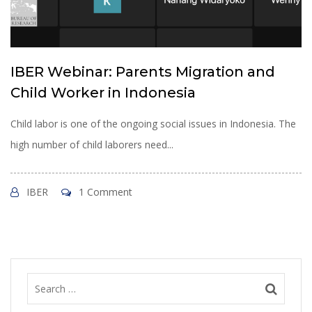
IBER Webinar: Parents Migration and
Child Worker in Indonesia
Child labor is one of the ongoing social issues in Indonesia. The
high number of child laborers need...
IBER
1 Comment