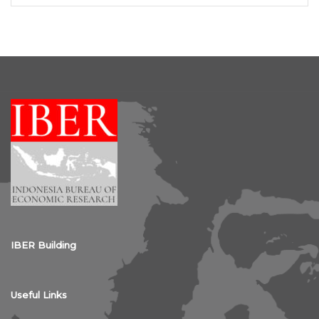
IBER Building
Useful Links