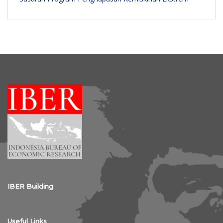
IBER Building
Useful Links