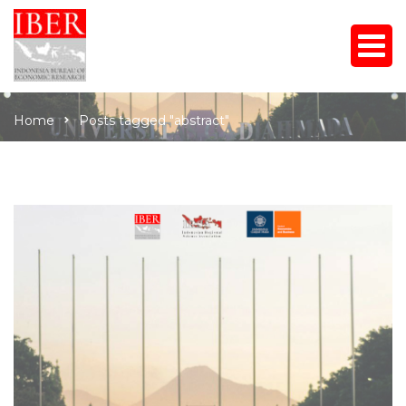
Home
Posts tagged "abstract"