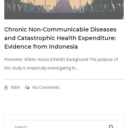
Chronic Non-Communicable Diseases
and Catastrophic Health Expenditure:
Evidence from Indonesia
Presenter: Afanin Husna (UNAIR) Background The purpose of
this study is empirically investigating th...
IBER
No Comments