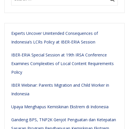
Experts Uncover Unintended Consequences of
Indonesia’s LCRs Policy at IBER-ERIA Session
IBER-ERIA Special Session at 19th IRSA Conference
Examines Complexities of Local Content Requirements
Policy
IBER Webinar: Parents Migration and Child Worker in
Indonesia
Upaya Menghapus Kemiskinan Ekstrem di Indonesia
Gandeng BPS, TNP2K Genjot Penguatan dan Ketepatan
Sasaran Program Penghapusan Kemiskinan Ekstrem